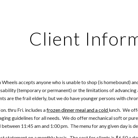
ip to main content
Skip to navigat
Client Infor
n Wheels accepts anyone who is unable to shop (is homebound) and/
sability (temporary or permanent) or the limitations of advancing 
ents are the frail elderly, but we do have younger persons with chro
n. thru Fri. includes a
frozen dinner
meal and a cold
lunch
. We off
 aging guidelines for all needs. We do offer mechanical soft or pur
d between 11:45 am and 1:00 pm. The menu for any given day is de
ost statement on a monthly basis. The cost for clients is $
6.50
a da