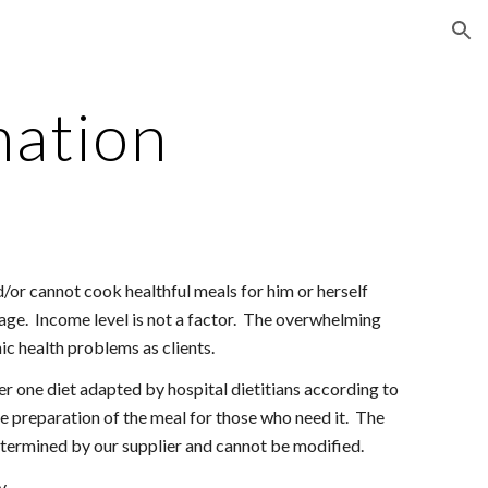
ion
mation
or cannot cook healthful meals for him or herself
age. Income level is not a factor. The overwhelming
nic health problems as clients.
er one diet adapted by hospital dietitians according to
ee preparation of the meal for those who need it. The
termined by our supplier and cannot be modified.
y.