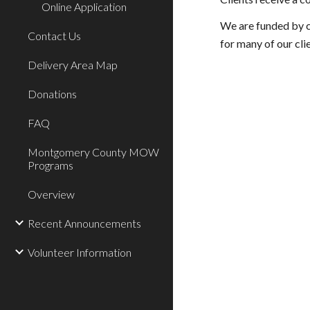
Online Application
We are funded by c
Contact Us
for many of our cli
Delivery Area Map
Donations
FAQ
Montgomery County MOW
Programs
Overview
Recent Announcements
Volunteer Information