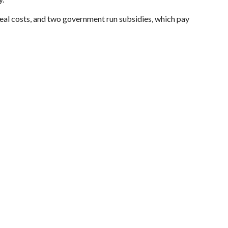
eal costs, and two government run subsidies, which pay