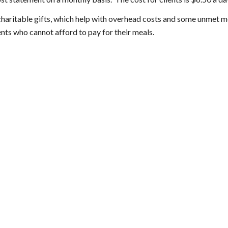
haritable gifts, which help with overhead costs and some unmet m
ents who cannot afford to pay for their meals.