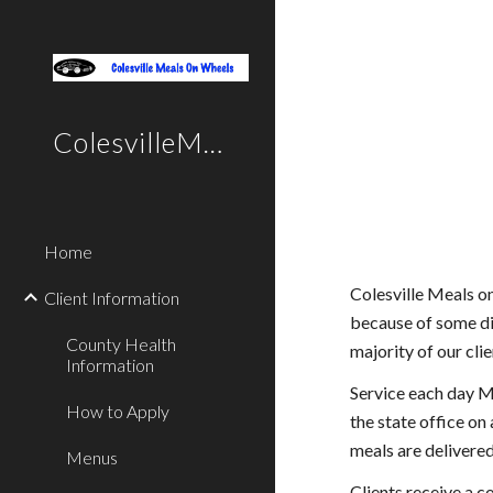
Sk
ColesvilleMealsOnWheels
Home
Colesville Meals o
Client Information
because of some di
County Health
majority of our cli
Information
Service each day Mo
How to Apply
the state office on
meals are delivere
Menus
Clients receive a c