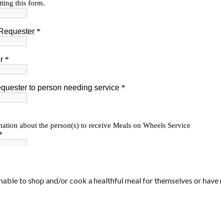
nable to shop and/or cook a healthful meal for themselves or have 