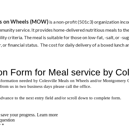
als on Wheels (MOW)
 is a non-profit (501c3) organization inc
mmunity service. It provides home-delivered nutritious meals to th
lity criteria. The meal is suitable for those on low-fat, -salt, or -s
, or financial status.  The 
cost for daily delivery of a boxed lunch a