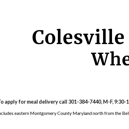
ip to main content
Skip to navigat
Colesville
Whe
o apply for meal delivery call 301-384-7440, M-F, 9:30-1
 includes eastern Montgomery County Maryland north from the Be