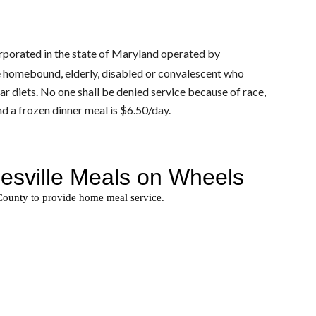
orporated in the state of Maryland operated by 
e homebound, elderly, disabled or convalescent who 
ugar diets. No one shall be denied service because of race, 
nd a frozen dinner meal is $6.50/day.