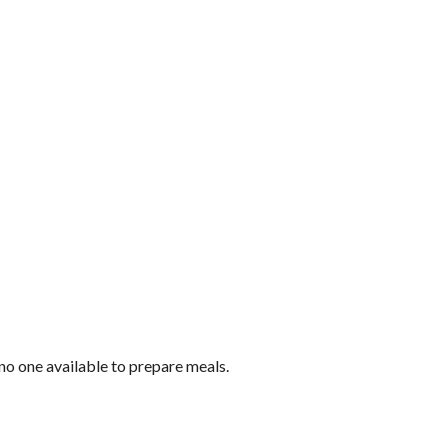
no one available to prepare meals.