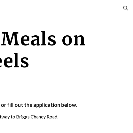
ion
 
Meals on 
els
or fill out the application below.
ltway to Briggs Chaney Road.