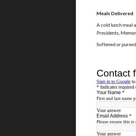
Meals Delivered
A cold lunch meal 
Presidents, Memori
Softened or pureed