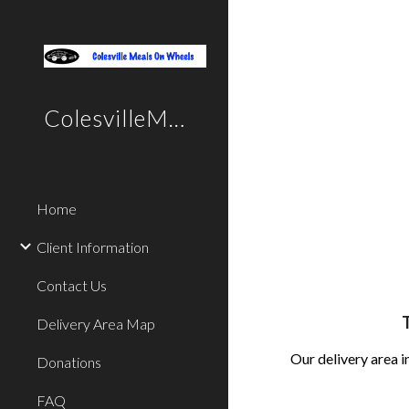
Sk
ColesvilleMealsOnWheels
Home
Client Information
Contact Us
T
Delivery Area Map
Our delivery area
Donations
FAQ