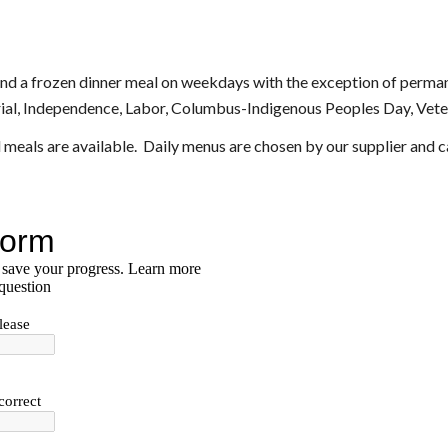
and a frozen dinner meal on weekdays with the exception of permane
al, Independence, Labor, Columbus-Indigenous Peoples Day, Veter
 meals are available.  Daily menus are chosen by our supplier and 