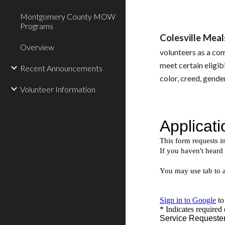
Montgomery County MOW
Programs
Colesville Me
Overview
volunteers as a co
meet certain eligibi
Recent Announcements
color, creed, gender
Volunteer Information