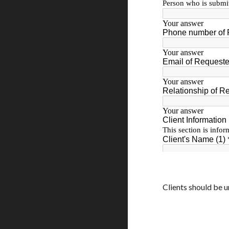
Clients should be u