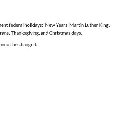
nt federal holidays:  New Years, Martin Luther King, 
ans, Thanksgiving, and Christmas days. 
cannot be changed.