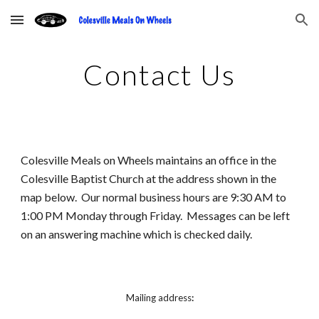
Skip to main content
Skip to navigation
Contact Us
Colesville Meals on Wheels maintains an office in the 
Colesville Baptist Church at the address shown in the 
map below.  Our normal business hours are 9:30 AM to 
1:00 PM Monday through Friday.  Messages can be left 
on an answering machine which is checked daily.
Mailing address
: