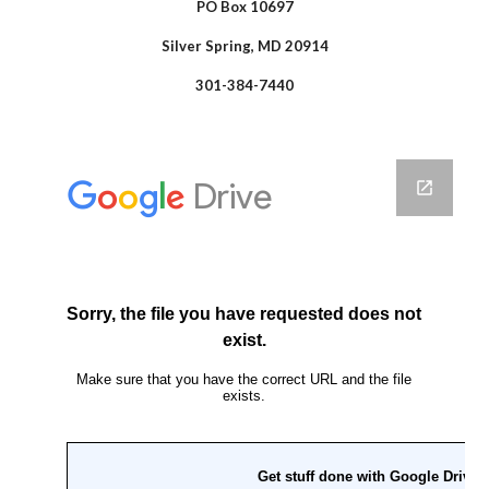
PO Box 10697
Silver Spring, MD 20914
301-384-7440